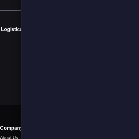
Next →
 Logistics Sector
a JOLT
Company
About Us