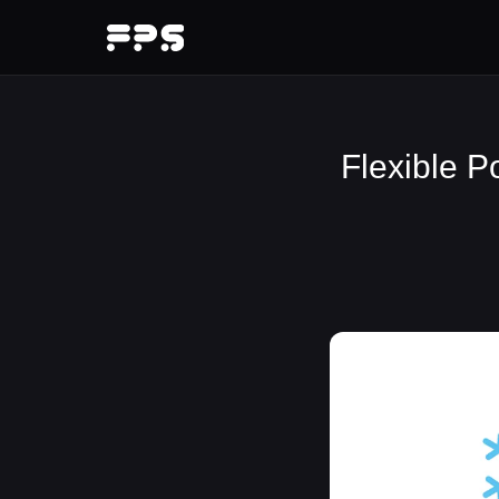
Flexible P