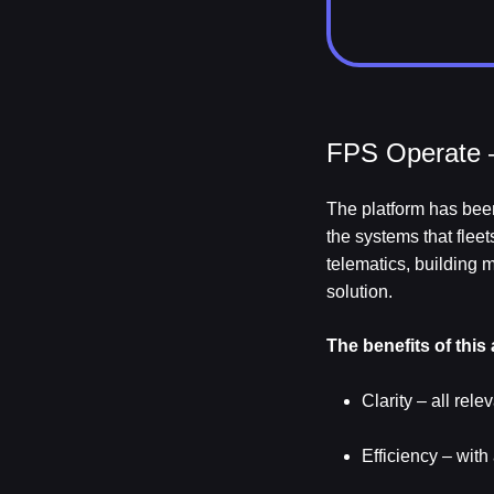
FPS Operate –
The platform has been
the systems that flee
telematics, building
solution.
The benefits of this
Clarity – all rel
Efficiency – wit