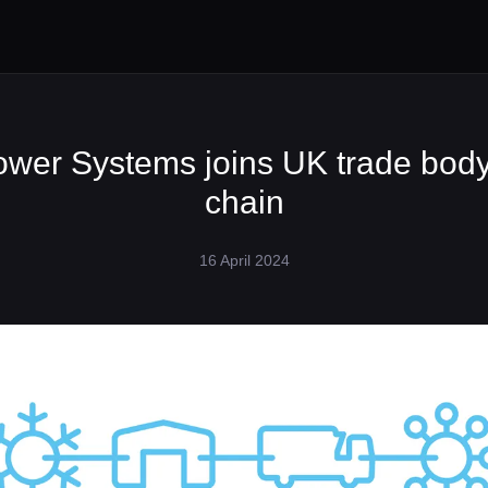
ower Systems joins UK trade body
chain
16 April 2024