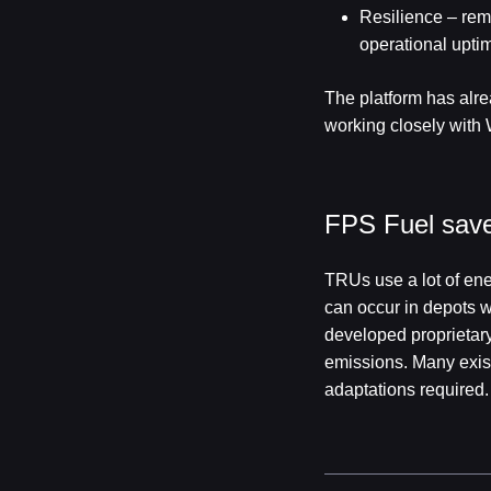
Resilience – rem
operational uptim
The platform has alre
working closely with 
FPS Fuel saver
TRUs use a lot of ene
can occur in depots w
developed proprietary 
emissions. Many exist
adaptations required.