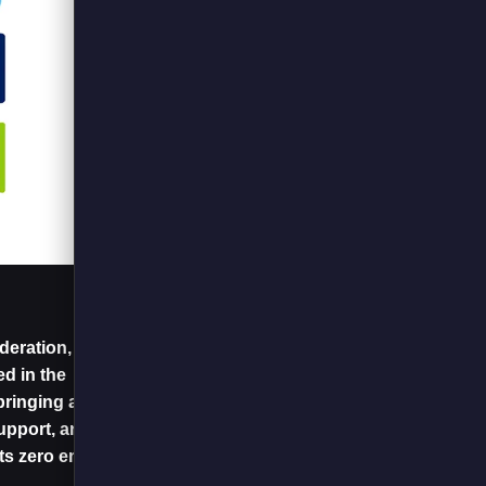
eration, the sole
d in the
ringing all players
upport, and
its zero emissions.