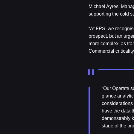
Michael Ayres, Managi
supporting the cold s
“At FPS, we recognise
prospect, but an urge
more complex, as tran
Commercial criticalit
“Our Operate so
glance analytic
considerations
have the data t
demonstrably ke
stage of the pr