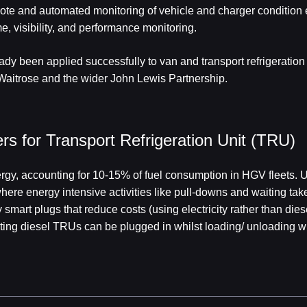
ote and automated monitoring of vehicle and charger conditio
e, visibility, and performance monitoring.
ady been applied successfully to van and transport refrigeratio
Waitrose and the wider John Lewis Partnership.
s for Transport Refrigeration Unit (TRU)
rgy, accounting for 10-15% of fuel consumption in HGV fleets. Up
here energy intensive activities like pull-downs and waiting ta
smart plugs that reduce costs (using electricity rather than dies
ing diesel TRUs can be plugged in whilst loading/ unloading wi