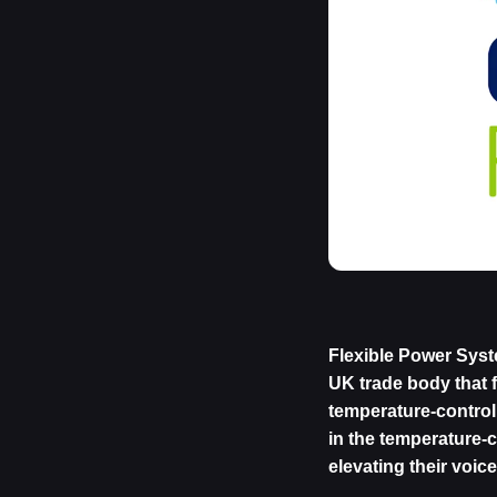
Flexible Power Syst
UK trade body that 
temperature-controll
in the temperature-
elevating their voic