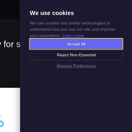
Menu
We use cookies
We use cookies and similar technologies to
understand how you use our site and improve
your experience.
Learn more
 for supply
Accept All
Reject Non-Essential
Manage Preferences