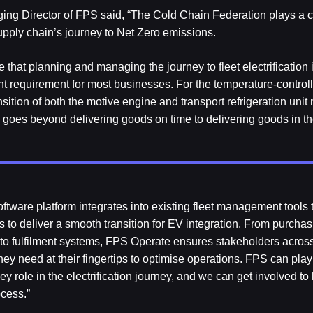
ng Director of FPS said, “The Cold Chain Federation plays a cr
upply chain’s journey to Net Zero emissions.
 that planning and managing the journey to fleet electrification 
nt requirement for most businesses. For the temperature-controll
sition of both the motive engine and transport refrigeration unit
y goes beyond delivering goods on time to delivering goods in the
ftware platform integrates into existing fleet management tools t
s to deliver a smooth transition for EV integration. From purcha
 to fulfilment systems, FPS Operate ensures stakeholders acros
hey need at their fingertips to optimise operations. FPS can play
y role in the electrification journey, and we can get involved to
ocess.”