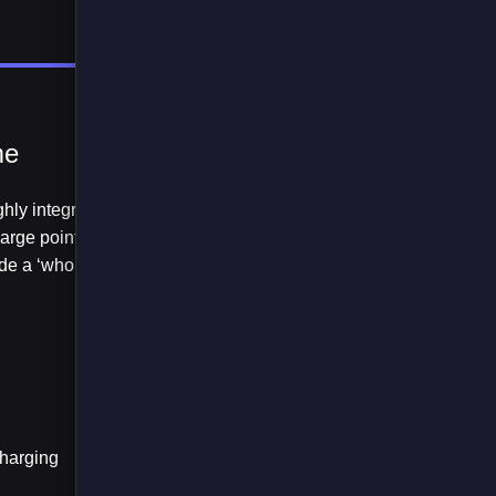
me
hly integrated with
arge points, vehicle
de a ‘whole system’
charging