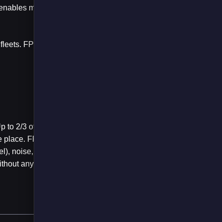
n enables maximum
n fleets. FPS has been
 to 2/3 of this usage
ke place. FPS has
el), noise, and
thout any additional