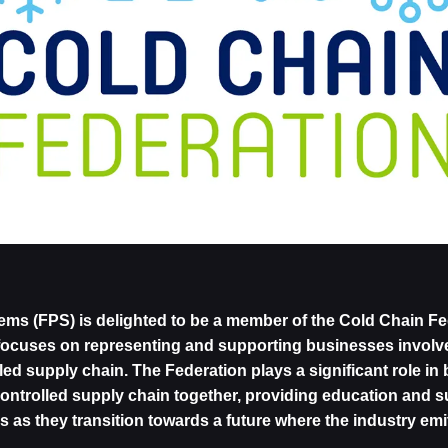
ems (FPS) is delighted to be a member of the Cold Chain Fed
focuses on representing and supporting businesses involve
ed supply chain. The Federation plays a significant role in b
controlled supply chain together, providing education and s
es as they transition towards a future where the industry em