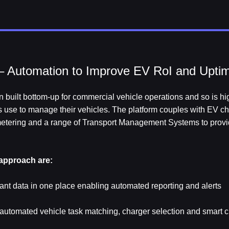
 Automation to Improve EV RoI and Upti
 built bottom-up for commercial vehicle operations and so is hig
ts use to manage their vehicles. The platform couples with EV ch
 metering and a range of Transport Management Systems to provi
 approach are:
evant data in one place enabling automated reporting and alerts
h automated vehicle task matching, charger selection and smart 