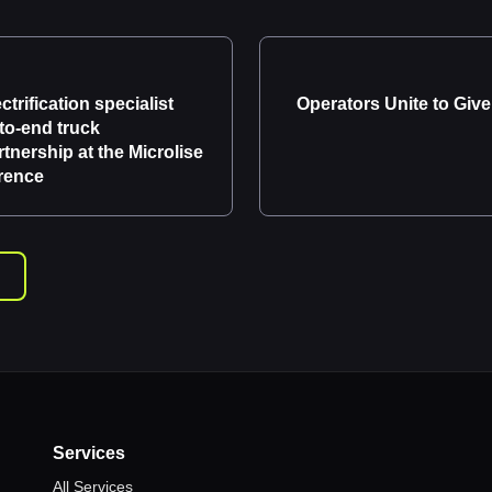
ctrification specialist
Operators Unite to Give
to-end truck
artnership at the Microlise
rence
Services
All Services