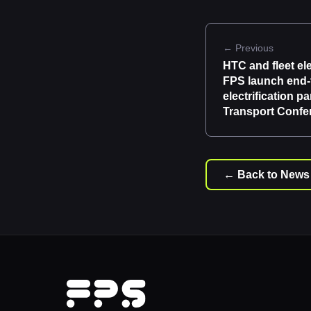
← Previous
HTC and fleet ele
FPS launch end-
electrification p
Transport Confe
← Back to News