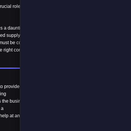
ucial role in
is a daunting
ed supply chain it’s
 must be considered.
 right condition.
o provide at-a-
sing
s the business
 a
 help at any