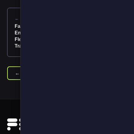
← Previous
Next →
Factors
Think Big, Start
Encouraging
Small, Scale Fast
Fleet
Transformation
← Back to News