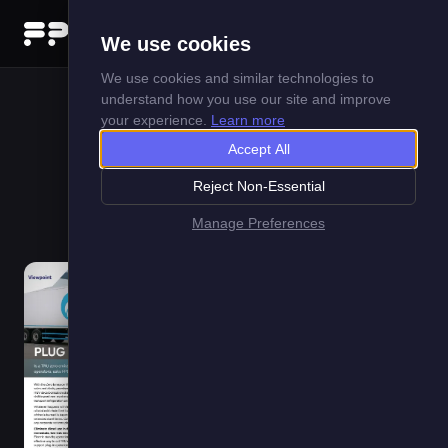
Menu
We use cookies
We use cookies and similar technologies to
understand how you use our site and improve
your experience.
Learn more
Plug In To The Future
Accept All
Reject Non-Essential
1 May 2026
Manage Preferences