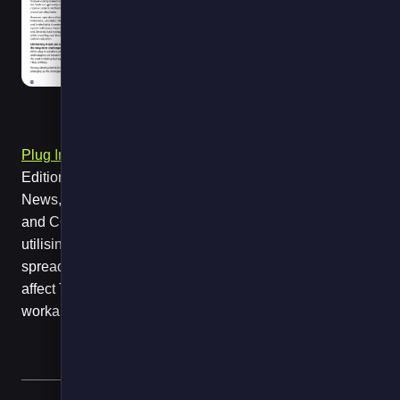
Plug In To The Future
, page 26, published in the May
Edition of the Cold Chain Federation’s Cold Chain
News, outlines the potential for immediate, low-risk cost
and CO2 savings from standby power - including by
utilising FPS Fuel Saver. What we are trying to do is
spread awareness of coming regulatory change that will
affect TRUs and how the industry can best shape a
workable outcome.