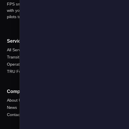
FPS smart software solutions harness data in ways that scale
with your EV deployments managing risks and costs from first
pilots to electric fleets
Services
All Services
Transition Planning
Operate
TRU Fuel Saver
Company
About Us
News
Contact