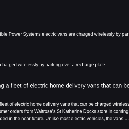
 charged wirelessly by parking over a recharge plate
ling a fleet of electric home delivery vans that can 
a fleet of electric home delivery vans that can be charged wireles
omer orders from Waitrose’s St Katherine Docks store in coming 
ed in the near future. Unlike most electric vehicles, the vans …