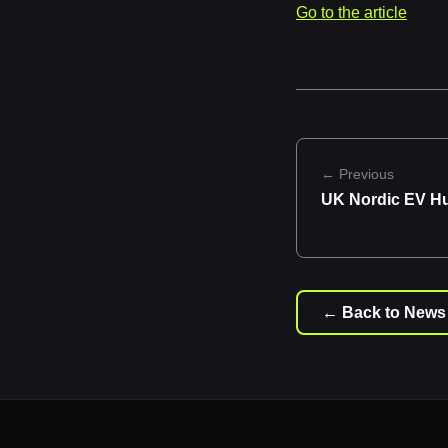
Go to the article
← Previous
UK Nordic EV H
← Back to News