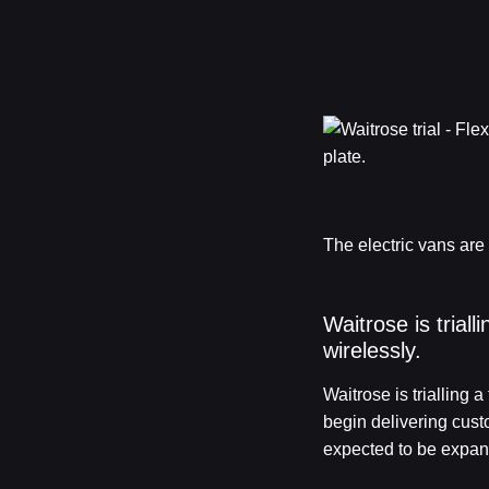
The electric vans are
Waitrose is trial
wirelessly.
Waitrose is trialling 
begin delivering cust
expected to be expand