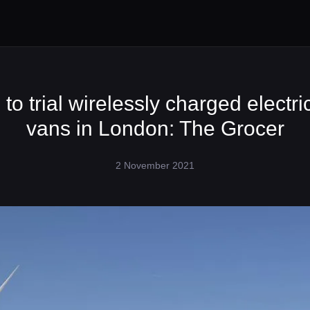
to trial wirelessly charged electri
vans in London: The Grocer
2 November 2021