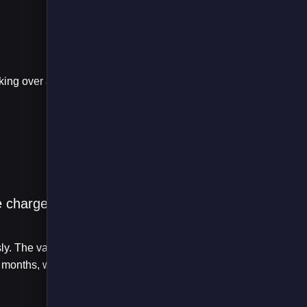
be charged
sly. The vans will
months, with the fleet