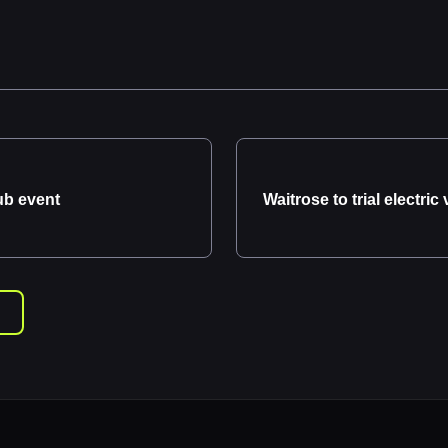
ub event
Waitrose to trial electric