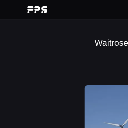
Waitrose 