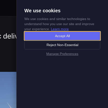
Menu
We use cookies
We use cookies and similar technologies to
understand how you use our site and improve
your experience.
Learn more
c delivery
Accept All
Reject Non-Essential
Manage Preferences