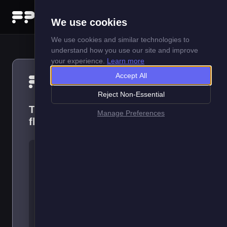
Menu
We use cookies
We use cookies and similar technologies to
understand how you use our site and improve
your experience.
Learn more
Accept All
Reject Non-Essential
The Operating System for your EV
Manage Preferences
fleet
Core
+ Optimise
Manage
Add your
Vehicles &
Fulfilment or
Chargers
Transport
Management
360° visibility
System
of your EV