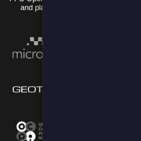
and platforms you already use