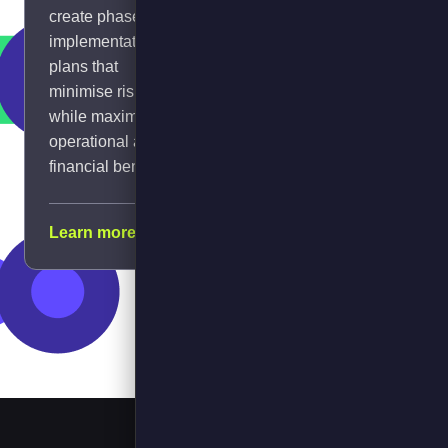
create phased
managing power
implementation
constraints.
plans that
minimise risk
while maximising
operational and
financial benefits.
Learn
Calculate
ROI
Learn more →
more →