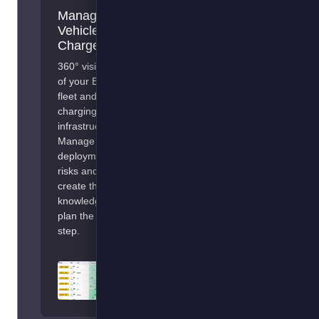
Manage
Add your
Vehicles &
Fulfilment or
Chargers
Transport
Management
360° visibility
System
of your EV
fleet and
Optimise your EV
charging
use for your
infrastructure.
operations. Smart
Manage
charging, en-route
deployment
recommendations,
risks and
and vehicle-to-
create the
route allocation.
knowledge to
plan the next
step.