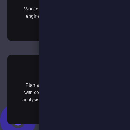
Work with our experienced analysts and
engineering teams to plan vehicle and
charger roll outs.
Pilot
Plan and measure your early EV pilots
with comprehensive data collection and
analysis to ensure successful deployment
and scaling decisions.