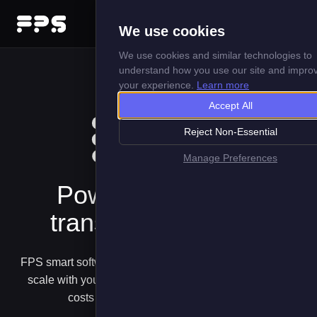
Menu
We use cookies
We use cookies and similar technologies to
understand how you use our site and impro
your experience.
Learn more
Accept All
Reject Non-Essential
Manage Preferences
Powering your EV
transition with Data
FPS smart software solutions harness data in ways that
scale with your EV deployments managing risks and
costs from first pilots to electric fleets