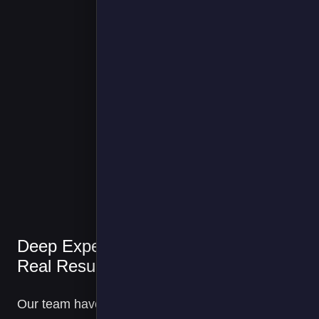
We have been
working with
FPS since 202
on a range of
electrification
topics, from ou
Deep Expertise,
van fleets to
transport
Real Results
refrigeration
unit hook-ups.
Our team have been
Currently,