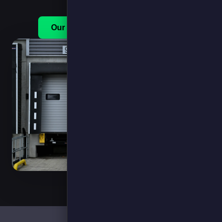
Our Services
Get in touch