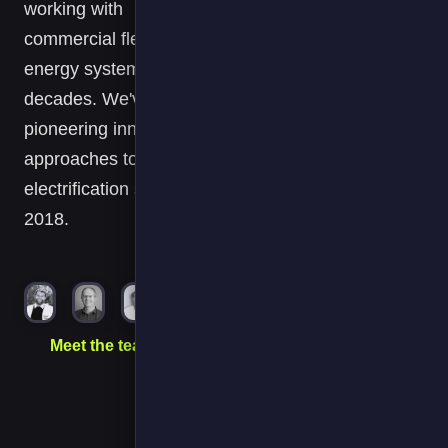
working with
nearly all of ou
commercial fleets and
commercial
energy systems for
vehicle EVs
and the majorit
decades. We've been
of our transport
pioneering innovative
refrigeration
approaches to fleet
hook-ups are
electrification since
on their FPS
2018.
Operate
platform and
FPS has
become a key
part of our
transport
Meet the team →
decarbonisatio
journey.