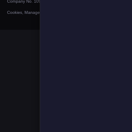
Company No. 10980144.
Cookies
,
Manage Cookies
,
Privacy Policy