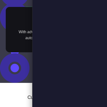
Scale
With advanced optimisation, booking and
automated EV transition planning​
Customers and Partners