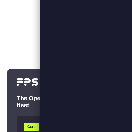
What we do
The Operating System for your EV
fleet
Core
+ Optimise