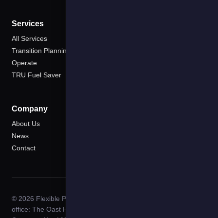
Services
All Services
Transition Planning
Operate
TRU Fuel Saver
Company
About Us
News
Contact
© 2026 Flexible Power Systems. All rights reserved. Registered
office: The Oast House, Moat Lane, Cowden, Kent TN8 7DP.