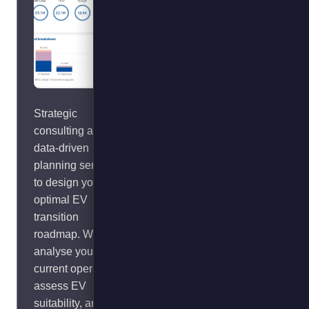
Strategic
Cut emissions and
consulting and
operating costs
data-driven
from transport
planning services
refrigeration units
to design your
(TRUs) by
optimal EV
plugging-in. Our
transition
smart system
roadmap. We
drives return on
analyse your
investment
current operations,
through boosting
assess EV
utilisation and
suitability, and
uptime whilst