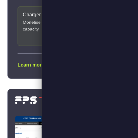
Charger Sharing
Transition
Ranking
Monetise spare
ID next EVs from
capacity
your diesel data
Learn more →
Calculate your savings