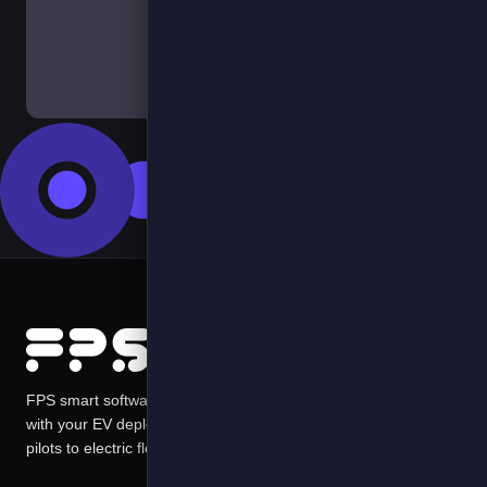
Contact Us
FPS smart software solutions harness data in ways that scale
with your EV deployments managing risks and costs from first
pilots to electric fleets