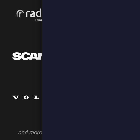
and more as well as bespoke integrations