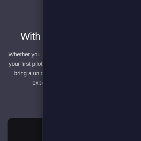
With you all the way…​
Whether you are planning your transition, running
your first pilot or scaling your EV deployments we
bring a unique mix of software and real world
experience to ensure success.​
Plan